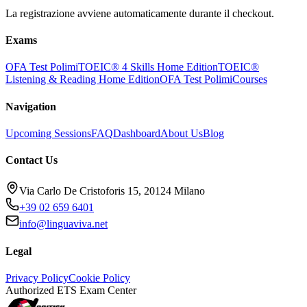
La registrazione avviene automaticamente durante il checkout.
Exams
OFA Test Polimi
TOEIC® 4 Skills Home Edition
TOEIC®
Listening & Reading Home Edition
OFA Test Polimi
Courses
Navigation
Upcoming Sessions
FAQ
Dashboard
About Us
Blog
Contact Us
Via Carlo De Cristoforis 15, 20124 Milano
+39 02 659 6401
info@linguaviva.net
Legal
Privacy Policy
Cookie Policy
Authorized ETS Exam Center