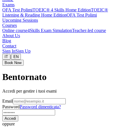
Exams
OFA Test Polimi
TOEIC® 4 Skills Home Edition
TOEIC®
Listening & Reading Home Edition
OFA Test Polimi
Upcoming Sessions
Courses
Online course
4Skills Exam Simulation
Teacher-led course
About Us
Blog
Contact
Sign In
Sign Up
|
IT
EN
Book Now
Bentornato
Accedi per gestire i tuoi esami
Email
Password
Password dimenticata?
Accedi
oppure