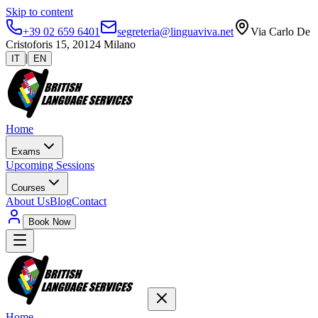
Skip to content
+39 02 659 6401
segreteria@linguaviva.net
Via Carlo De
Cristoforis 15, 20124 Milano
|
IT
EN
Home
Exams
Upcoming Sessions
Courses
About Us
Blog
Contact
Book Now
Home