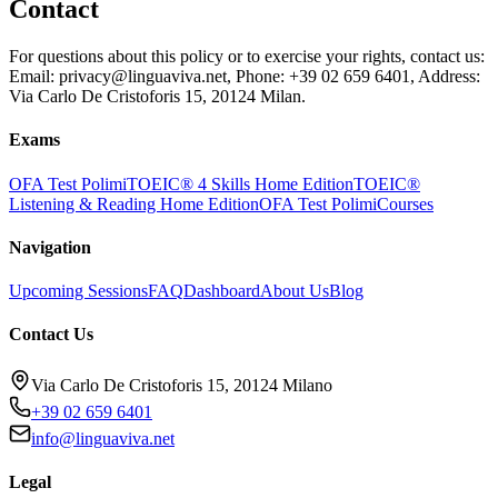
Contact
For questions about this policy or to exercise your rights, contact us:
Email: privacy@linguaviva.net, Phone: +39 02 659 6401, Address:
Via Carlo De Cristoforis 15, 20124 Milan.
Exams
OFA Test Polimi
TOEIC® 4 Skills Home Edition
TOEIC®
Listening & Reading Home Edition
OFA Test Polimi
Courses
Navigation
Upcoming Sessions
FAQ
Dashboard
About Us
Blog
Contact Us
Via Carlo De Cristoforis 15, 20124 Milano
+39 02 659 6401
info@linguaviva.net
Legal