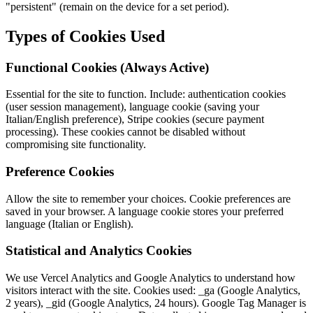
"persistent" (remain on the device for a set period).
Types of Cookies Used
Functional Cookies (Always Active)
Essential for the site to function. Include: authentication cookies
(user session management), language cookie (saving your
Italian/English preference), Stripe cookies (secure payment
processing). These cookies cannot be disabled without
compromising site functionality.
Preference Cookies
Allow the site to remember your choices. Cookie preferences are
saved in your browser. A language cookie stores your preferred
language (Italian or English).
Statistical and Analytics Cookies
We use Vercel Analytics and Google Analytics to understand how
visitors interact with the site. Cookies used: _ga (Google Analytics,
2 years), _gid (Google Analytics, 24 hours). Google Tag Manager is