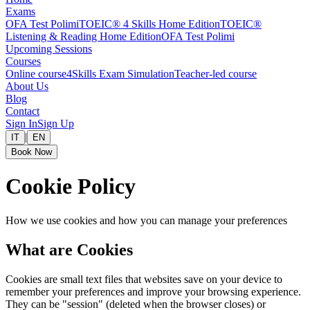
Exams
OFA Test Polimi
TOEIC® 4 Skills Home Edition
TOEIC®
Listening & Reading Home Edition
OFA Test Polimi
Upcoming Sessions
Courses
Online course
4Skills Exam Simulation
Teacher-led course
About Us
Blog
Contact
Sign In
Sign Up
|
IT
EN
Book Now
Cookie Policy
How we use cookies and how you can manage your preferences
What are Cookies
Cookies are small text files that websites save on your device to
remember your preferences and improve your browsing experience.
They can be "session" (deleted when the browser closes) or