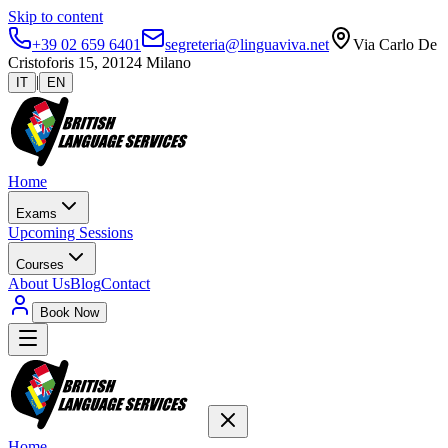
Skip to content
+39 02 659 6401
segreteria@linguaviva.net
Via Carlo De
Cristoforis 15, 20124 Milano
|
IT
EN
Home
Exams
Upcoming Sessions
Courses
About Us
Blog
Contact
Book Now
Home