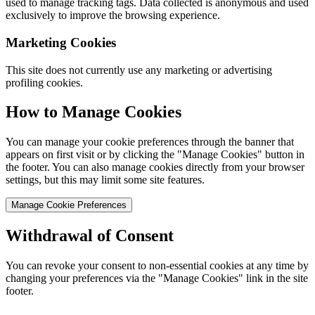
used to manage tracking tags. Data collected is anonymous and used
exclusively to improve the browsing experience.
Marketing Cookies
This site does not currently use any marketing or advertising
profiling cookies.
How to Manage Cookies
You can manage your cookie preferences through the banner that
appears on first visit or by clicking the "Manage Cookies" button in
the footer. You can also manage cookies directly from your browser
settings, but this may limit some site features.
Manage Cookie Preferences
Withdrawal of Consent
You can revoke your consent to non-essential cookies at any time by
changing your preferences via the "Manage Cookies" link in the site
footer.