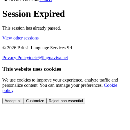
Session Expired
This session has already passed.
View other sessions
©
2026
British Language Services Srl
Privacy Policy
toeic@linguaviva.net
This website uses cookies
We use cookies to improve your experience, analyze traffic and
personalize content. You can manage your preferences.
Cookie
policy
.
Accept all
Customize
Reject non-essential