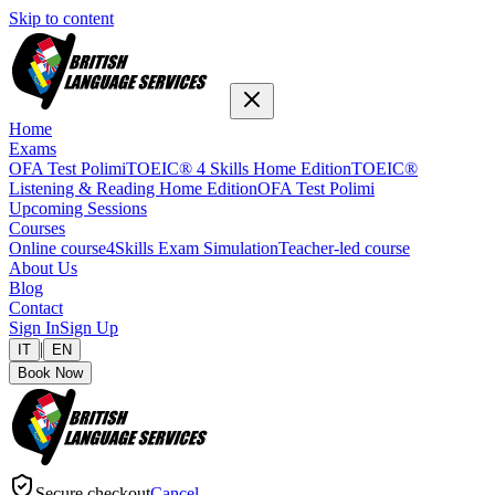
Skip to content
Home
Exams
OFA Test Polimi
TOEIC® 4 Skills Home Edition
TOEIC®
Listening & Reading Home Edition
OFA Test Polimi
Upcoming Sessions
Courses
Online course
4Skills Exam Simulation
Teacher-led course
About Us
Blog
Contact
Sign In
Sign Up
|
IT
EN
Book Now
Secure checkout
Cancel