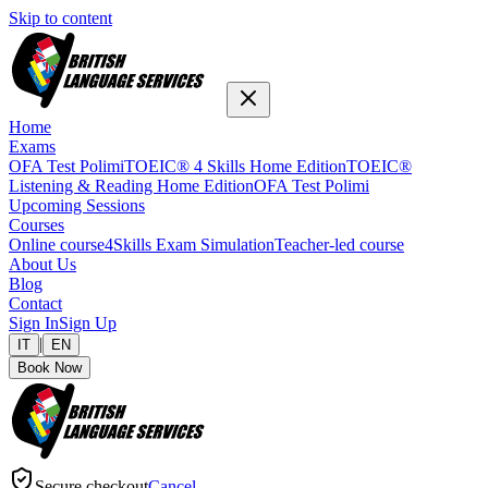
Skip to content
Home
Exams
OFA Test Polimi
TOEIC® 4 Skills Home Edition
TOEIC®
Listening & Reading Home Edition
OFA Test Polimi
Upcoming Sessions
Courses
Online course
4Skills Exam Simulation
Teacher-led course
About Us
Blog
Contact
Sign In
Sign Up
|
IT
EN
Book Now
Secure checkout
Cancel