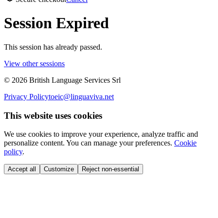
Session Expired
This session has already passed.
View other sessions
©
2026
British Language Services Srl
Privacy Policy
toeic@linguaviva.net
This website uses cookies
We use cookies to improve your experience, analyze traffic and
personalize content. You can manage your preferences.
Cookie
policy
.
Accept all
Customize
Reject non-essential