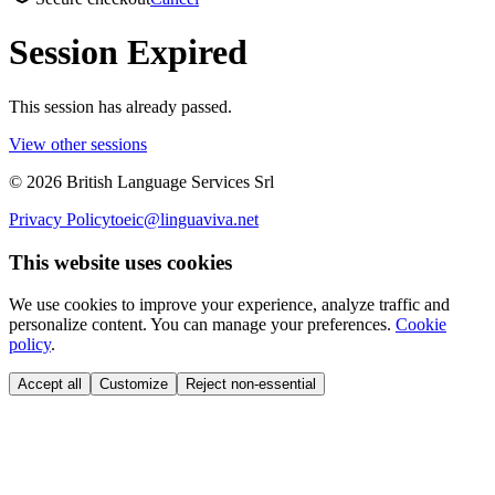
Session Expired
This session has already passed.
View other sessions
©
2026
British Language Services Srl
Privacy Policy
toeic@linguaviva.net
This website uses cookies
We use cookies to improve your experience, analyze traffic and
personalize content. You can manage your preferences.
Cookie
policy
.
Accept all
Customize
Reject non-essential