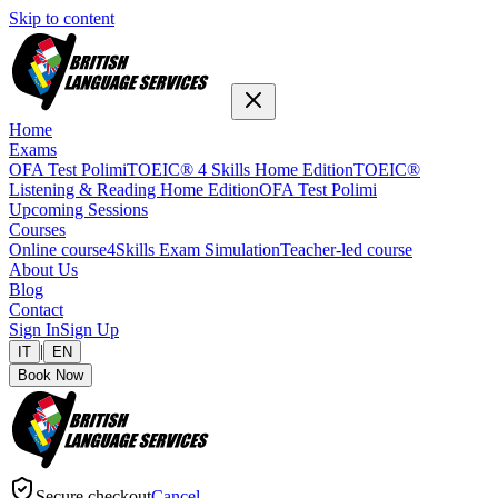
Skip to content
Home
Exams
OFA Test Polimi
TOEIC® 4 Skills Home Edition
TOEIC®
Listening & Reading Home Edition
OFA Test Polimi
Upcoming Sessions
Courses
Online course
4Skills Exam Simulation
Teacher-led course
About Us
Blog
Contact
Sign In
Sign Up
|
IT
EN
Book Now
Secure checkout
Cancel