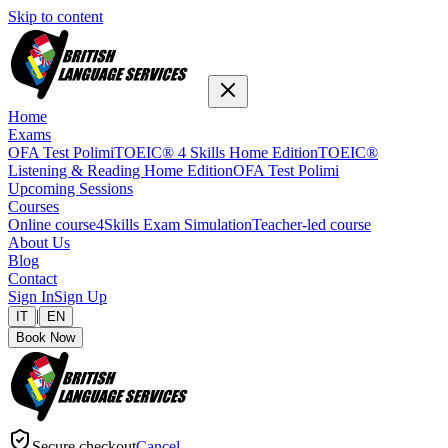
Skip to content
Home
Exams
OFA Test Polimi
TOEIC® 4 Skills Home Edition
TOEIC®
Listening & Reading Home Edition
OFA Test Polimi
Upcoming Sessions
Courses
Online course
4Skills Exam Simulation
Teacher-led course
About Us
Blog
Contact
Sign In
Sign Up
|
IT
EN
Book Now
Secure checkout
Cancel