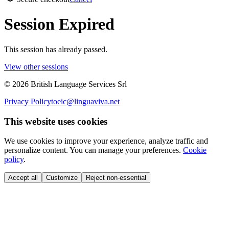
Session Expired
This session has already passed.
View other sessions
©
2026
British Language Services Srl
Privacy Policy
toeic@linguaviva.net
This website uses cookies
We use cookies to improve your experience, analyze traffic and
personalize content. You can manage your preferences.
Cookie
policy
.
Accept all
Customize
Reject non-essential