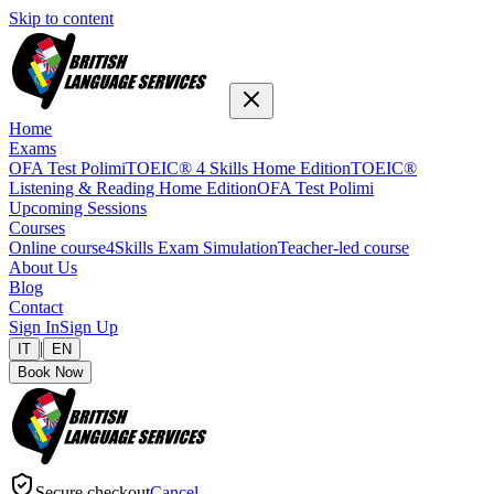
Skip to content
Home
Exams
OFA Test Polimi
TOEIC® 4 Skills Home Edition
TOEIC®
Listening & Reading Home Edition
OFA Test Polimi
Upcoming Sessions
Courses
Online course
4Skills Exam Simulation
Teacher-led course
About Us
Blog
Contact
Sign In
Sign Up
|
IT
EN
Book Now
Secure checkout
Cancel