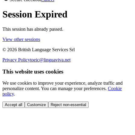
Session Expired
This session has already passed.
View other sessions
©
2026
British Language Services Srl
Privacy Policy
toeic@linguaviva.net
This website uses cookies
We use cookies to improve your experience, analyze traffic and
personalize content. You can manage your preferences.
Cookie
policy
.
Accept all
Customize
Reject non-essential