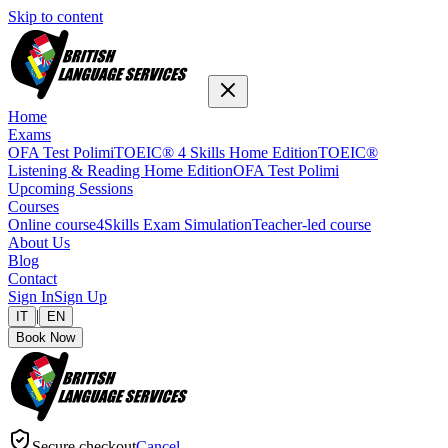
Skip to content
Home
Exams
OFA Test Polimi
TOEIC® 4 Skills Home Edition
TOEIC®
Listening & Reading Home Edition
OFA Test Polimi
Upcoming Sessions
Courses
Online course
4Skills Exam Simulation
Teacher-led course
About Us
Blog
Contact
Sign In
Sign Up
|
IT
EN
Book Now
Secure checkout
Cancel