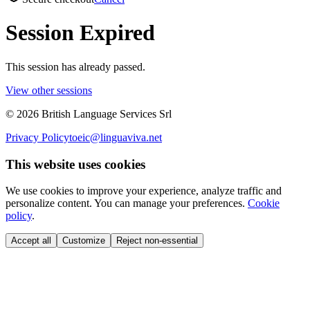
Session Expired
This session has already passed.
View other sessions
©
2026
British Language Services Srl
Privacy Policy
toeic@linguaviva.net
This website uses cookies
We use cookies to improve your experience, analyze traffic and
personalize content. You can manage your preferences.
Cookie
policy
.
Accept all
Customize
Reject non-essential