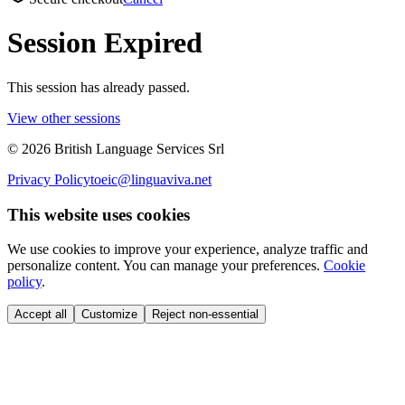
Session Expired
This session has already passed.
View other sessions
©
2026
British Language Services Srl
Privacy Policy
toeic@linguaviva.net
This website uses cookies
We use cookies to improve your experience, analyze traffic and
personalize content. You can manage your preferences.
Cookie
policy
.
Accept all
Customize
Reject non-essential