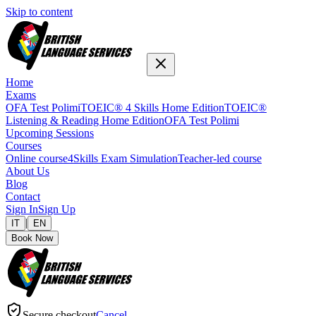
Skip to content
Home
Exams
OFA Test Polimi
TOEIC® 4 Skills Home Edition
TOEIC®
Listening & Reading Home Edition
OFA Test Polimi
Upcoming Sessions
Courses
Online course
4Skills Exam Simulation
Teacher-led course
About Us
Blog
Contact
Sign In
Sign Up
|
IT
EN
Book Now
Secure checkout
Cancel