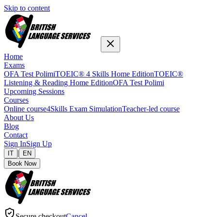
Skip to content
Home
Exams
OFA Test Polimi
TOEIC® 4 Skills Home Edition
TOEIC®
Listening & Reading Home Edition
OFA Test Polimi
Upcoming Sessions
Courses
Online course
4Skills Exam Simulation
Teacher-led course
About Us
Blog
Contact
Sign In
Sign Up
|
IT
EN
Book Now
Secure checkout
Cancel