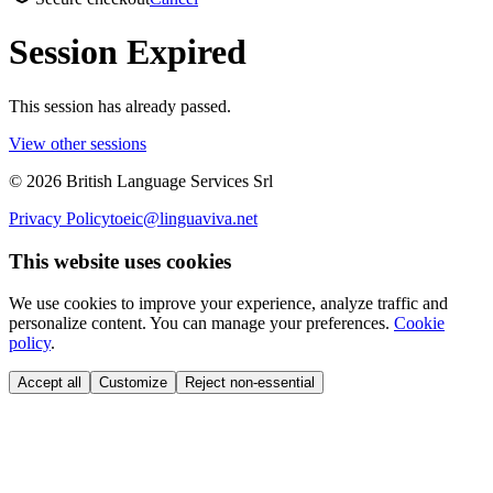
Session Expired
This session has already passed.
View other sessions
©
2026
British Language Services Srl
Privacy Policy
toeic@linguaviva.net
This website uses cookies
We use cookies to improve your experience, analyze traffic and
personalize content. You can manage your preferences.
Cookie
policy
.
Accept all
Customize
Reject non-essential