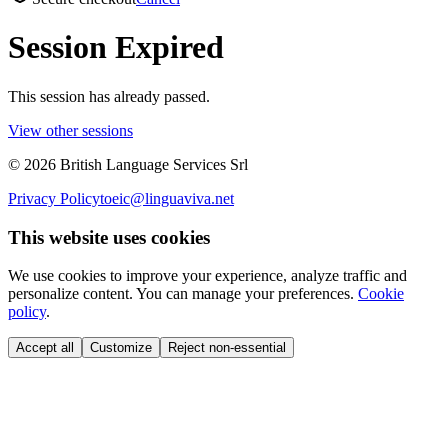
Session Expired
This session has already passed.
View other sessions
©
2026
British Language Services Srl
Privacy Policy
toeic@linguaviva.net
This website uses cookies
We use cookies to improve your experience, analyze traffic and
personalize content. You can manage your preferences.
Cookie
policy
.
Accept all
Customize
Reject non-essential