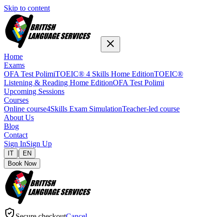
Skip to content
Home
Exams
OFA Test Polimi
TOEIC® 4 Skills Home Edition
TOEIC®
Listening & Reading Home Edition
OFA Test Polimi
Upcoming Sessions
Courses
Online course
4Skills Exam Simulation
Teacher-led course
About Us
Blog
Contact
Sign In
Sign Up
|
IT
EN
Book Now
Secure checkout
Cancel