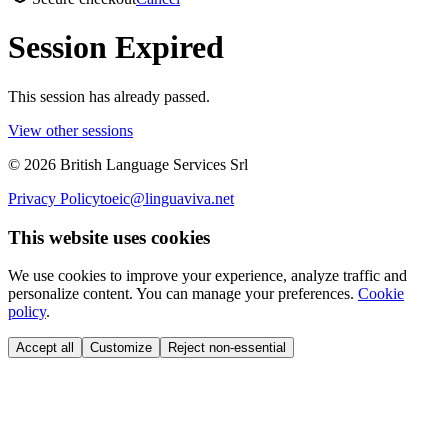
Session Expired
This session has already passed.
View other sessions
©
2026
British Language Services Srl
Privacy Policy
toeic@linguaviva.net
This website uses cookies
We use cookies to improve your experience, analyze traffic and
personalize content. You can manage your preferences.
Cookie
policy
.
Accept all
Customize
Reject non-essential