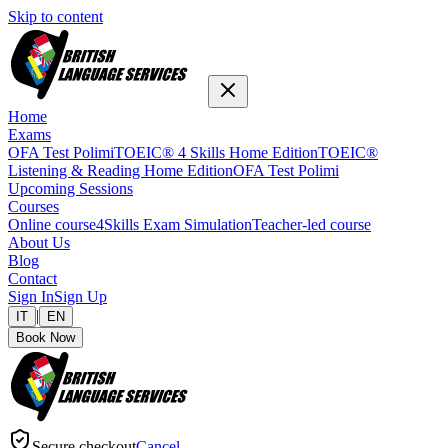
Skip to content
Home
Exams
OFA Test Polimi
TOEIC® 4 Skills Home Edition
TOEIC®
Listening & Reading Home Edition
OFA Test Polimi
Upcoming Sessions
Courses
Online course
4Skills Exam Simulation
Teacher-led course
About Us
Blog
Contact
Sign In
Sign Up
|
IT
EN
Book Now
Secure checkout
Cancel