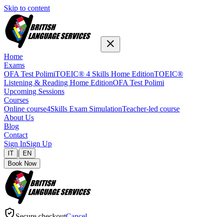
Skip to content
Home
Exams
OFA Test Polimi
TOEIC® 4 Skills Home Edition
TOEIC®
Listening & Reading Home Edition
OFA Test Polimi
Upcoming Sessions
Courses
Online course
4Skills Exam Simulation
Teacher-led course
About Us
Blog
Contact
Sign In
Sign Up
|
IT
EN
Book Now
Secure checkout
Cancel