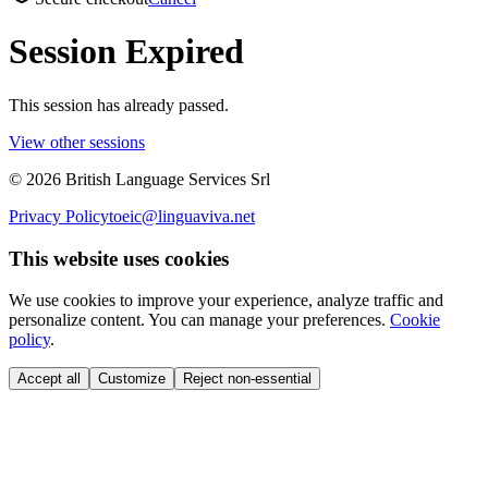
Session Expired
This session has already passed.
View other sessions
©
2026
British Language Services Srl
Privacy Policy
toeic@linguaviva.net
This website uses cookies
We use cookies to improve your experience, analyze traffic and
personalize content. You can manage your preferences.
Cookie
policy
.
Accept all
Customize
Reject non-essential