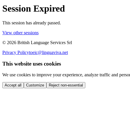
Session Expired
This session has already passed.
View other sessions
©
2026
British Language Services Srl
Privacy Policy
toeic@linguaviva.net
This website uses cookies
We use cookies to improve your experience, analyze traffic and perso
Accept all
Customize
Reject non-essential