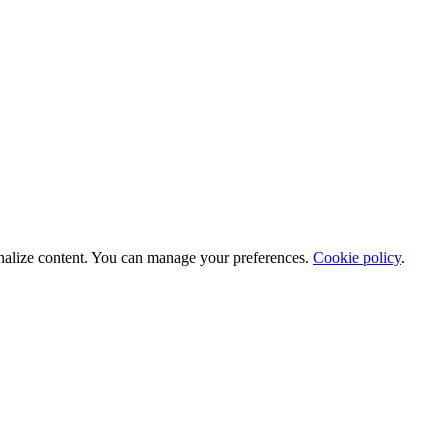
nalize content. You can manage your preferences.
Cookie policy
.