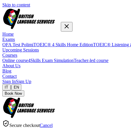
Skip to content
Home
Exams
OFA Test Polimi
TOEIC® 4 Skills Home Edition
TOEIC® Listening 
Upcoming Sessions
Courses
Online course
4Skills Exam Simulation
Teacher-led course
About Us
Blog
Contact
Sign In
Sign Up
|
IT
EN
Book Now
Secure checkout
Cancel