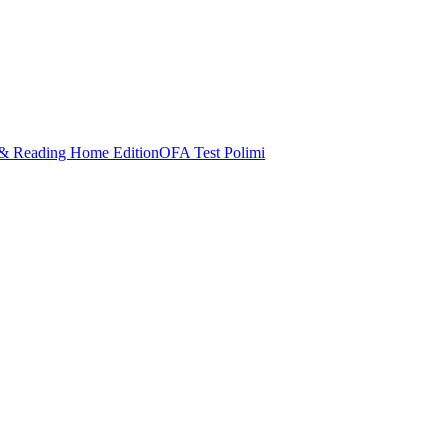
& Reading Home Edition
OFA Test Polimi