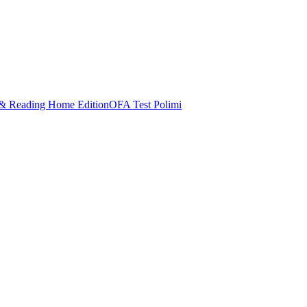
& Reading Home Edition
OFA Test Polimi