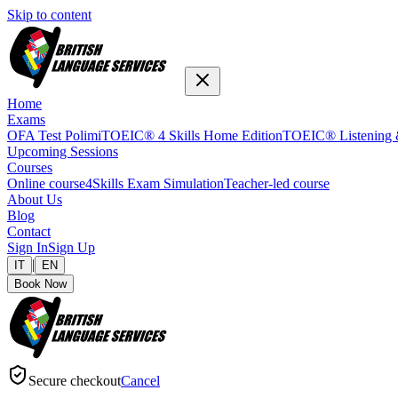
Skip to content
Home
Exams
OFA Test Polimi
TOEIC® 4 Skills Home Edition
TOEIC® Listening 
Upcoming Sessions
Courses
Online course
4Skills Exam Simulation
Teacher-led course
About Us
Blog
Contact
Sign In
Sign Up
|
IT
EN
Book Now
Secure checkout
Cancel