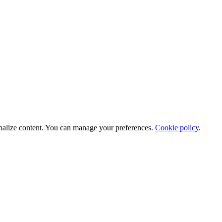
nalize content. You can manage your preferences.
Cookie policy
.