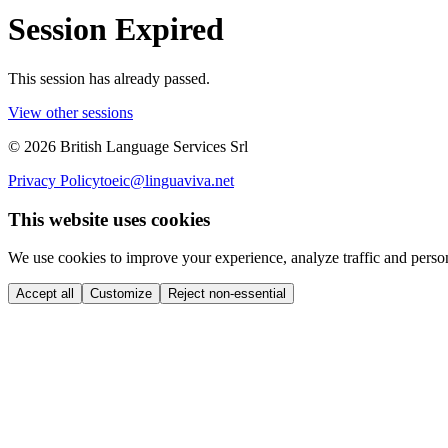
Session Expired
This session has already passed.
View other sessions
©
2026
British Language Services Srl
Privacy Policy
toeic@linguaviva.net
This website uses cookies
We use cookies to improve your experience, analyze traffic and perso
Accept all
Customize
Reject non-essential